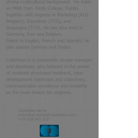
strong multicultural background. He holds
an MBA from Trinity College, Dublin,
together with degrees in Marketing (KLU –
Belgium), Education (TCD), and
languages (TCD). He has also lived in
Germany, Iran and Belgium.
Fluent in English, French and Spanish, he
also speaks German and Italian.
Columban is a passionate people manager
and developer, who believes in the power
of constant structured feedback, clear
development roadmaps and objectives,
communication excellence and empathy
as the main drivers for progress.
Columban Hurley
columban.hurley@v2partners.com
+34 628 941 532