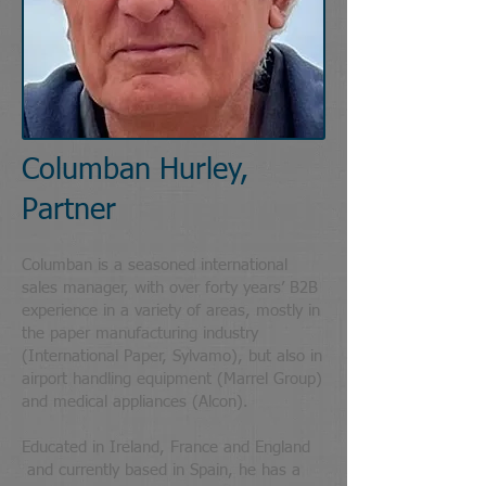
Columban Hurley,
Partner
Columban is a seasoned international
sales manager, with over forty years’ B2B
experience in a variety of areas, mostly in
the paper manufacturing industry
(International Paper, Sylvamo), but also in
airport handling equipment (Marrel Group)
and medical appliances (Alcon).
Educated in Ireland, France and England
and currently based in Spain, he has a