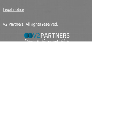
Legal notice
V2 Partners. All rights reserved.