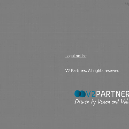
Ma
Legal notice
V2 Partners. All rights reserved.