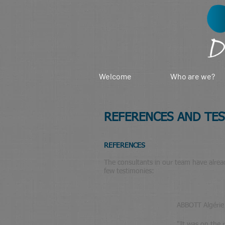
Welcome
Who are we?
REFERENCES AND TE
REFERENCES
The consultants in our team have already
few testimonies:
ABBOTT Algérie
"
It was on the 