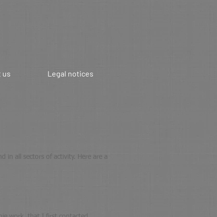
 us
Legal notices
in all sectors of activity. Here are a
e work, that I first contacted