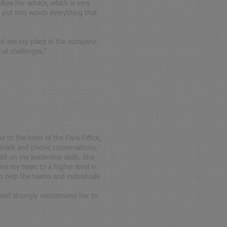
llow her advice, which is very
o put into words everything that
nd see my place in the company
nal challenges.
"
 to the helm of the Paris Office,
emails and phone conversations,
ild on my leadership skills. She
ive my team to a higher level in
 help the teams and individuals
r and strongly recommend her to