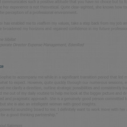
nd communicates such a positive attitude that you have no choice but to fo
se her experience is not theoretical. Quite clear-sighted, she knows how t
 the perception of a professional environment.
r has enabled me to reaffirm my values, take a step back from my job a
've broadened my horizons and regained confidence in my future professio
e Sibillat
irector Expense Management, EdenRed
ce
ophie to accompany me while in a significant transition period that led me
what to expect. However, quite quickly through our numerous sessions, 
d me clarify a direction, outline strategic possibilities and consistently bu
ed me out of my daily routine to help me look at the bigger picture and dr
ed and pragmatic approach. She is a genuinely good person committed to
 but she is also an intelligent woman with good insights.
 powerful sounding board to me. I definitely want to work more with he
for a good thinking partnership."
oul Salomon