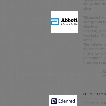
her. We had an 
place.
This project, w
Management Com
objectives.
First of all, s
were facing. T
needs.
Their intervent
life, the impact
In all sincerity
commitment. It 
thank you so mu
M
Na
EDENRED Fran
"
Sophie is a rea