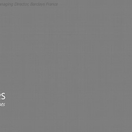
naging Director, Barclays France