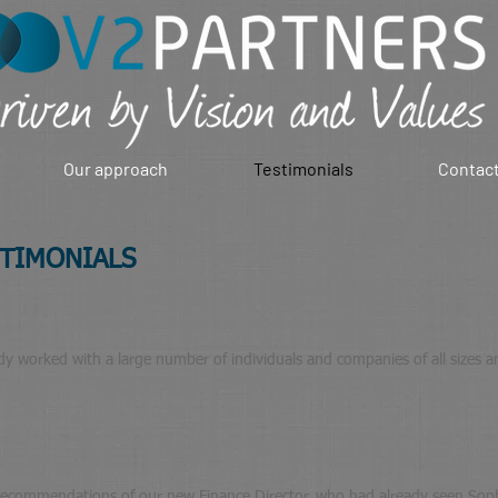
Our approach
Testimonials
Contact
STIMONIALS
 worked with a large number of individuals and companies of all sizes and 
recommendations of our new Finance Director, who had already seen Sophi