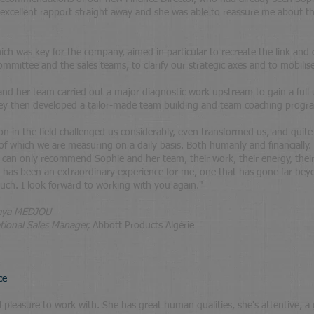
excellent rapport straight away and she was able to reassure me about the
hich was key for the company, aimed in particular to recreate the link an
mittee and the sales teams, to clarify our strategic axes and to mobil
he and her team carried out a major diagnostic work upstream to gain a full
hey then developed a tailor-made team building and team coaching progr
ion in the field challenged us considerably, even transformed us, and quit
 of which we are measuring on a daily basis. Both humanly and financially.
, I can only recommend Sophie and her team, their work, their energy, their 
has been an extraordinary experience for me, one that has gone far bey
ch. I look forward to working with you again.
"
aya MEDJOU
tional Sales Manager,
Abbott Products Algérie
ce
l pleasure to work with. She has great human qualities, she's attentive, a