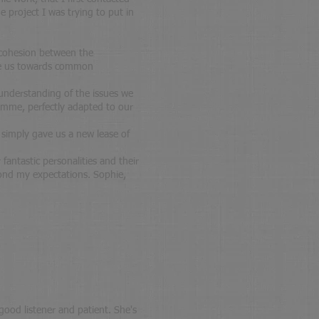
 project I was trying to put in
d cohesion between the
ise us towards common
 understanding of the issues we
amme, perfectly adapted to our
e simply gave us a new lease of
fantastic personalities and their
ond my expectations. Sophie,
 good listener and patient. She's