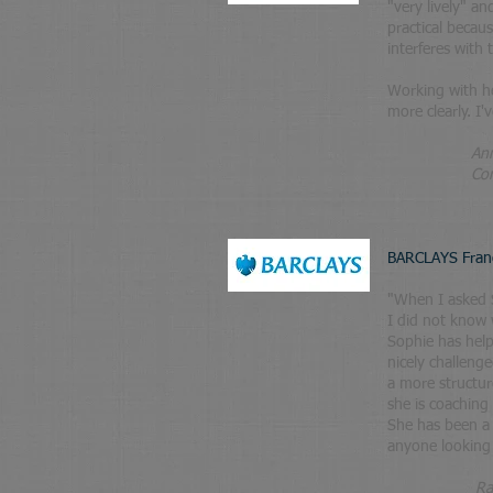
"very lively" a
practical becau
interferes with
Working with he
more clearly. I
​
Ann
Corporate D
BARCLAYS Fran
"When I asked S
I did not know 
Sophie has helpe
nicely challeng
a more structur
she is coaching
She has been a
anyone looking 
Ra