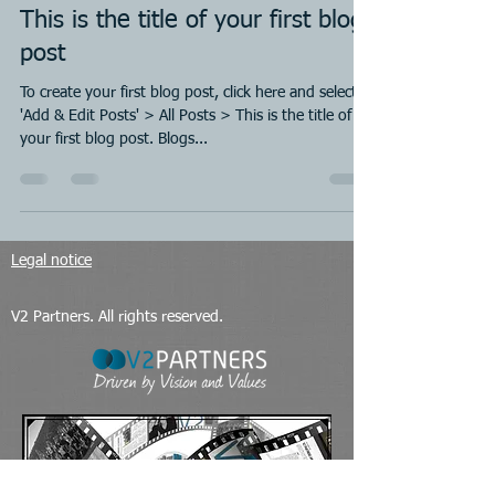
This is the title of your first blog
post
To create your first blog post, click here and select
'Add & Edit Posts' > All Posts > This is the title of
your first blog post. Blogs...
Legal notice
V2 Partners. All rights reserved.