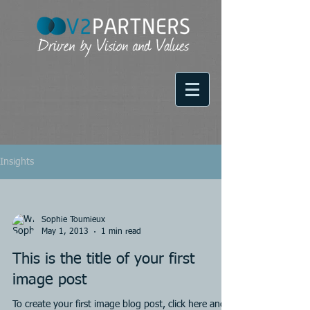
Insights
Sophie Toumieux
May 1, 2013
1 min read
This is the title of your first
image post
To create your first image blog post, click here and