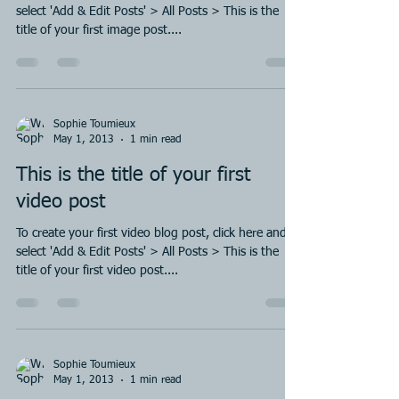
select 'Add & Edit Posts' > All Posts > This is the
title of your first image post....
Sophie Toumieux
May 1, 2013
1 min read
This is the title of your first
video post
To create your first video blog post, click here and
select 'Add & Edit Posts' > All Posts > This is the
title of your first video post....
Sophie Toumieux
May 1, 2013
1 min read